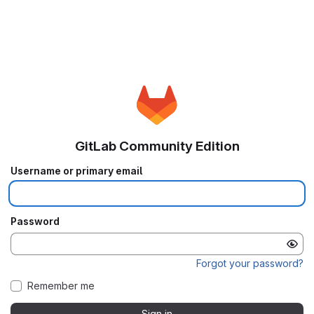
GitLab Community Edition
Username or primary email
Password
Forgot your password?
Remember me
Sign in