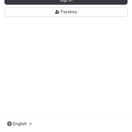
Passkey
English